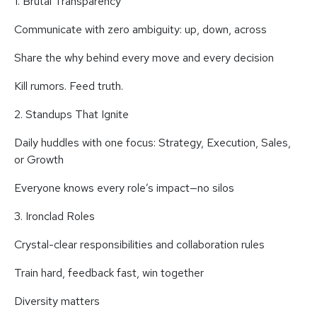
1. Brutal Transparency
Communicate with zero ambiguity: up, down, across
Share the why behind every move and every decision
Kill rumors. Feed truth.
2. Standups That Ignite
Daily huddles with one focus: Strategy, Execution, Sales,
or Growth
Everyone knows every role’s impact—no silos
3. Ironclad Roles
Crystal-clear responsibilities and collaboration rules
Train hard, feedback fast, win together
Diversity matters