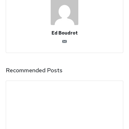
Ed Boudrot
Recommended Posts