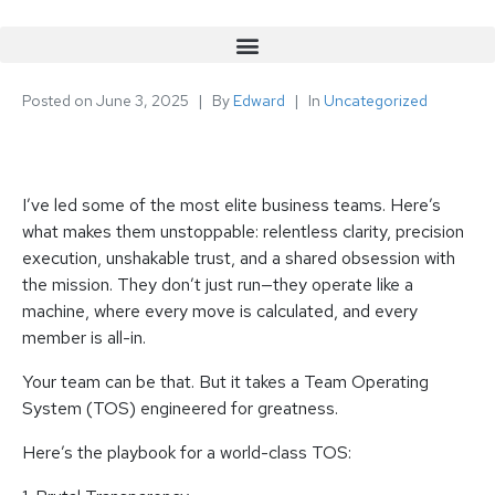
Posted on
June 3, 2025
By
Edward
In
Uncategorized
I’ve led some of the most elite business teams. Here’s
what makes them unstoppable: relentless clarity, precision
execution, unshakable trust, and a shared obsession with
the mission. They don’t just run—they operate like a
machine, where every move is calculated, and every
member is all-in.
Your team can be that. But it takes a Team Operating
System (TOS) engineered for greatness.
Here’s the playbook for a world-class TOS: