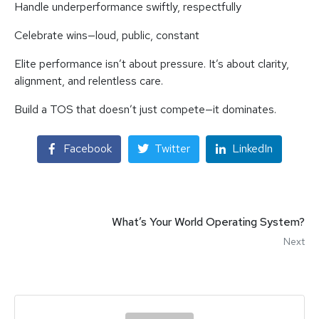
Handle underperformance swiftly, respectfully
Celebrate wins—loud, public, constant
Elite performance isn’t about pressure. It’s about clarity,
alignment, and relentless care.
Build a TOS that doesn’t just compete—it dominates.
Facebook
Twitter
LinkedIn
What’s Your World Operating System?
Next