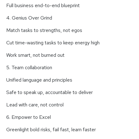
Full business end-to-end blueprint
4. Genius Over Grind
Match tasks to strengths, not egos
Cut time-wasting tasks to keep energy high
Work smart, not burned out
5. Team collaboration
Unified language and principles
Safe to speak up, accountable to deliver
Lead with care, not control
6. Empower to Excel
Greenlight bold risks, fail fast, learn faster