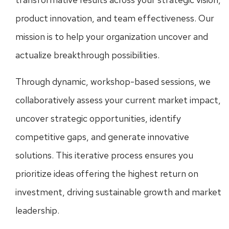
product innovation, and team effectiveness. Our
mission is to help your organization uncover and
actualize breakthrough possibilities.
Through dynamic, workshop-based sessions, we
collaboratively assess your current market impact,
uncover strategic opportunities, identify
competitive gaps, and generate innovative
solutions. This iterative process ensures you
prioritize ideas offering the highest return on
investment, driving sustainable growth and market
leadership.