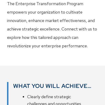
The Enterprise Transformation Program
empowers your organization to cultivate
innovation, enhance market effectiveness, and
achieve strategic excellence. Connect with us to
explore how this tailored approach can
revolutionize your enterprise performance.
WHAT YOU WILL ACHIEVE…
Clearly define strategic
challenges and opportunities