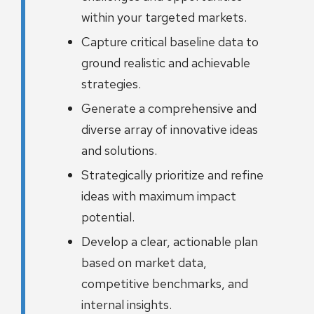
within your targeted markets.
Capture critical baseline data to
ground realistic and achievable
strategies.
Generate a comprehensive and
diverse array of innovative ideas
and solutions.
Strategically prioritize and refine
ideas with maximum impact
potential.
Develop a clear, actionable plan
based on market data,
competitive benchmarks, and
internal insights.