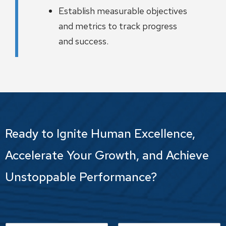
Establish measurable objectives
and metrics to track progress
and success.
Ready to Ignite Human Excellence,
Accelerate Your Growth, and Achieve
Unstoppable Performance?