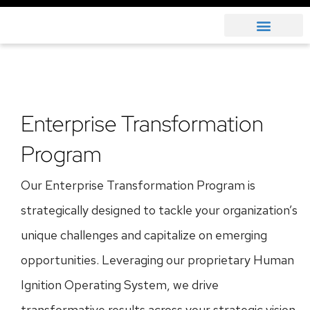
Enterprise Transformation
Program
Our Enterprise Transformation Program is
strategically designed to tackle your organization’s
unique challenges and capitalize on emerging
opportunities. Leveraging our proprietary Human
Ignition Operating System, we drive
transformative results across your strategic vision,